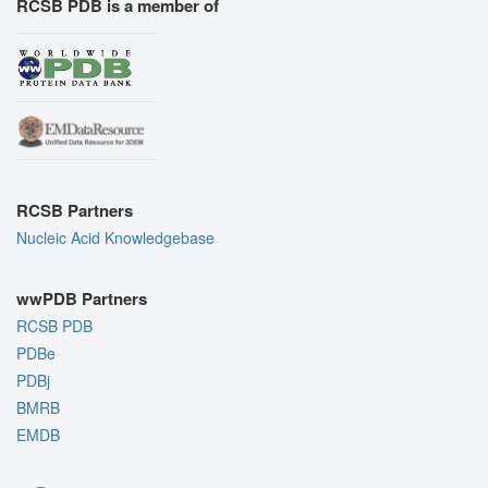
RCSB PDB is a member of
RCSB Partners
Nucleic Acid Knowledgebase
wwPDB Partners
RCSB PDB
PDBe
PDBj
BMRB
EMDB