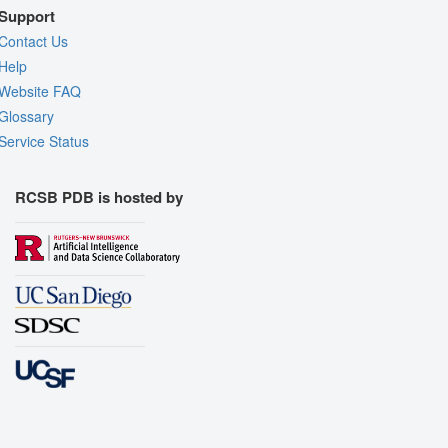
Support
Contact Us
Help
Website FAQ
Glossary
Service Status
RCSB PDB is hosted by