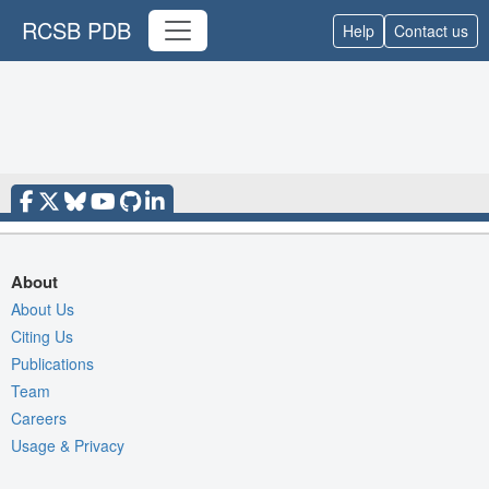
RCSB PDB
Help
Contact us
About
About Us
Citing Us
Publications
Team
Careers
Usage & Privacy