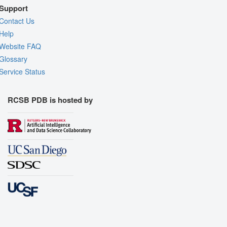
Support
Contact Us
Help
Website FAQ
Glossary
Service Status
RCSB PDB is hosted by