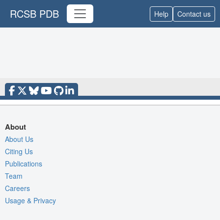
RCSB PDB
Help
Contact us
About
About Us
Citing Us
Publications
Team
Careers
Usage & Privacy