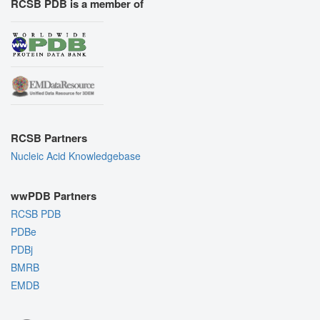
RCSB PDB is a member of
RCSB Partners
Nucleic Acid Knowledgebase
wwPDB Partners
RCSB PDB
PDBe
PDBj
BMRB
EMDB