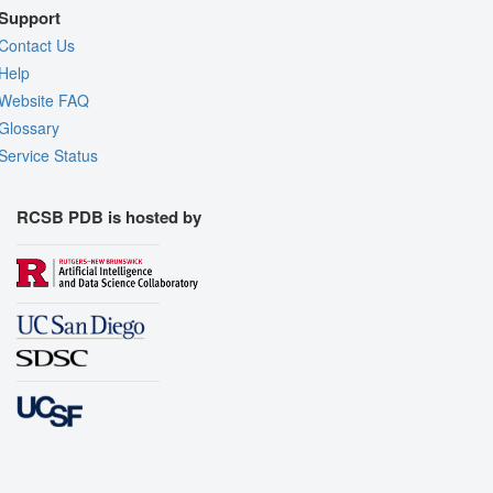
Support
Contact Us
Help
Website FAQ
Glossary
Service Status
RCSB PDB is hosted by