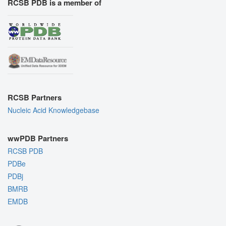
RCSB PDB is a member of
RCSB Partners
Nucleic Acid Knowledgebase
wwPDB Partners
RCSB PDB
PDBe
PDBj
BMRB
EMDB