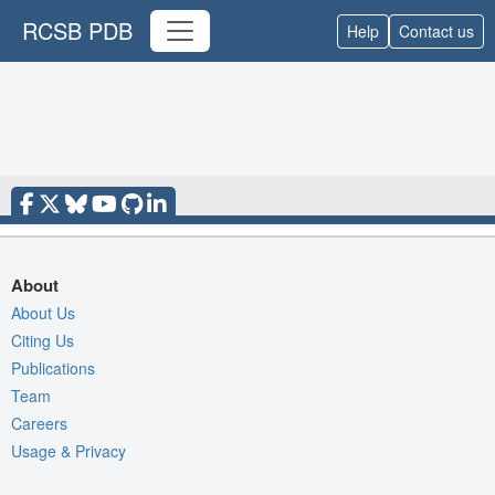
RCSB PDB
Help
Contact us
About
About Us
Citing Us
Publications
Team
Careers
Usage & Privacy