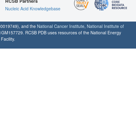
RCSB Partners
Nucleic Acid Knowledgebase
0019749), and the
National Cancer Institute
,
National Institute of
1GM157729. RCSB PDB uses resources of the National Energy
acility.