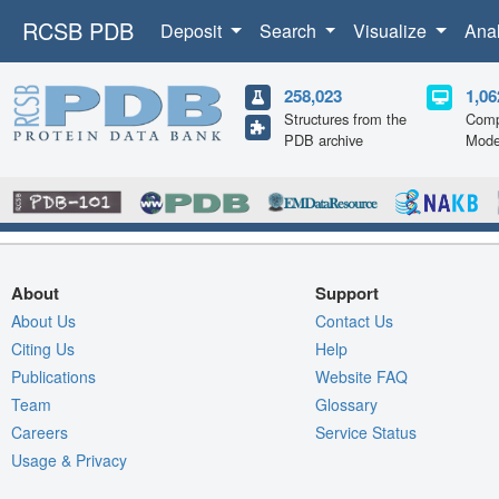
RCSB PDB
Deposit
Search
Visualize
Ana
258,023
1,06
Structures from the
Comp
PDB archive
Mode
About
Support
About Us
Contact Us
Citing Us
Help
Publications
Website FAQ
Team
Glossary
Careers
Service Status
Usage & Privacy