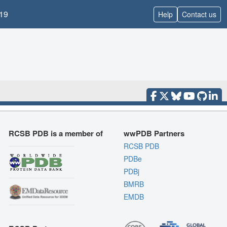
19
Help
Contact us
RCSB PDB is a member of
wwPDB Partners
RCSB PDB
PDBe
PDBj
BMRB
EMDB