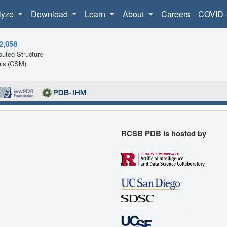
lyze
Download
Learn
About
Careers
COVID-
2,058
uted Structure
ls (CSM)
RCSB PDB is hosted by