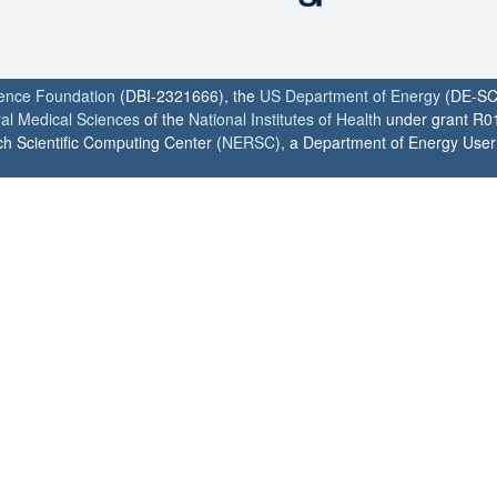
ience Foundation
(DBI-2321666), the
US Department of Energy
(DE-SC
ral Medical Sciences
of the
National Institutes of Health
under grant R0
h Scientific Computing Center (
NERSC
), a Department of Energy User F