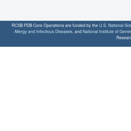
RCSB PDB Core Operations are funded by the
U.S. National Sc
Allergy and Infectious Diseases
, and
National Institute of Gene
Researc