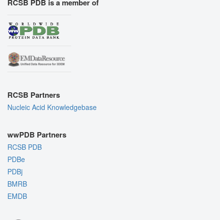
RCSB PDB is a member of
RCSB Partners
Nucleic Acid Knowledgebase
wwPDB Partners
RCSB PDB
PDBe
PDBj
BMRB
EMDB