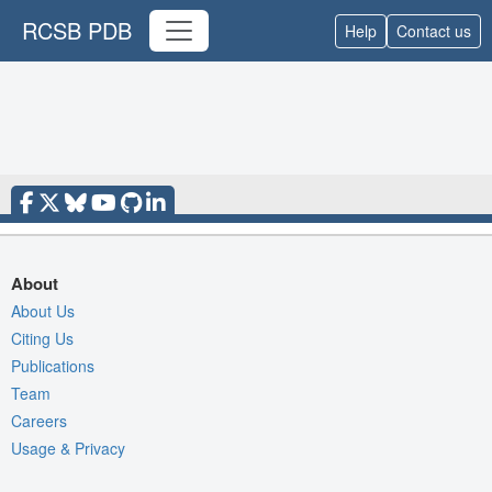
RCSB PDB
Help
Contact us
About
About Us
Citing Us
Publications
Team
Careers
Usage & Privacy