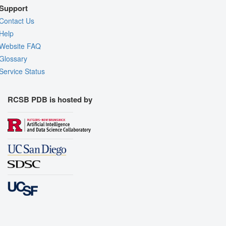
Support
Contact Us
Help
Website FAQ
Glossary
Service Status
RCSB PDB is hosted by