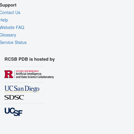
Support
Contact Us
Help
Website FAQ
Glossary
Service Status
RCSB PDB is hosted by