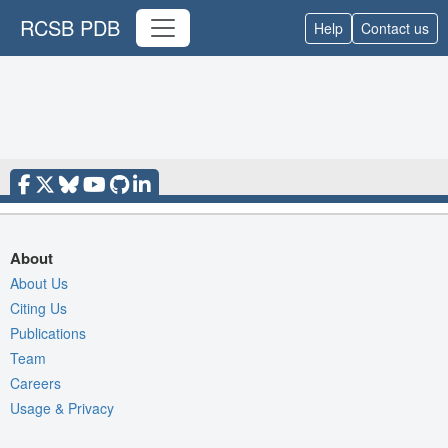
RCSB PDB
Help
Contact us
About
About Us
Citing Us
Publications
Team
Careers
Usage & Privacy