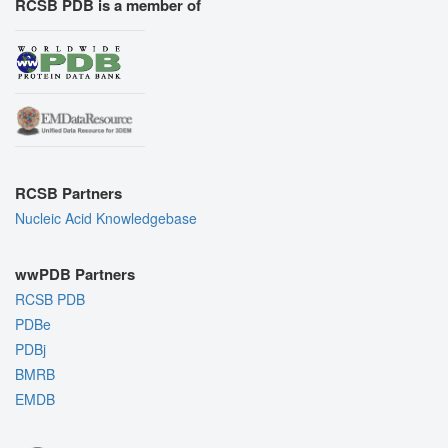
RCSB PDB is a member of
RCSB Partners
Nucleic Acid Knowledgebase
wwPDB Partners
RCSB PDB
PDBe
PDBj
BMRB
EMDB