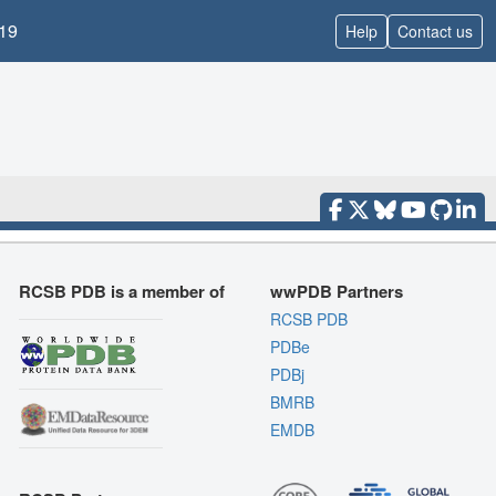
19
Help
Contact us
RCSB PDB is a member of
wwPDB Partners
RCSB PDB
PDBe
PDBj
BMRB
EMDB