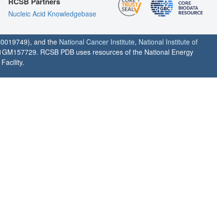
RCSB Partners
Nucleic Acid Knowledgebase
0019749), and the
National Cancer Institute
,
National Institute of
1GM157729. RCSB PDB uses resources of the National Energy
acility.