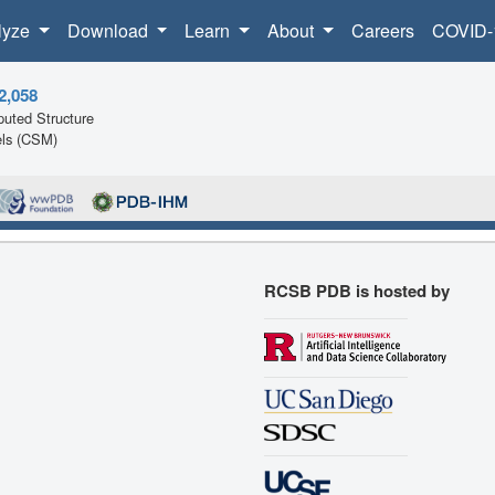
lyze
Download
Learn
About
Careers
COVID-
2,058
uted Structure
ls (CSM)
RCSB PDB is hosted by