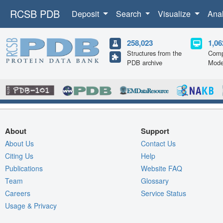
RCSB PDB
Deposit
Search
Visualize
Ana
258,023
1,06
Structures from the
Comp
PDB archive
Mode
About
Support
About Us
Contact Us
Citing Us
Help
Publications
Website FAQ
Team
Glossary
Careers
Service Status
Usage & Privacy