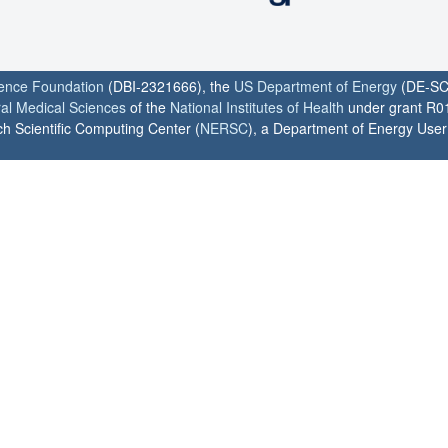
ience Foundation
(DBI-2321666), the
US Department of Energy
(DE-SC
ral Medical Sciences
of the
National Institutes of Health
under grant R0
h Scientific Computing Center (
NERSC
), a Department of Energy User F