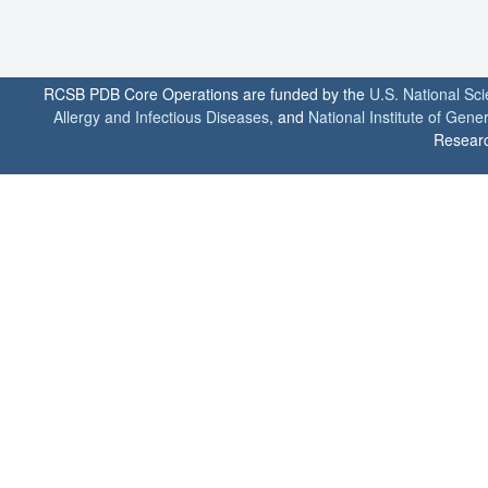
RCSB PDB Core Operations are funded by the
U.S. National Sc
Allergy and Infectious Diseases
, and
National Institute of Gene
Researc