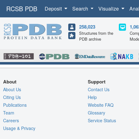
RCSB PDB
Deposit
Search
Visualize
Ana
258,023
1,06
Structures from the
Comp
PDB archive
Mode
About
Support
About Us
Contact Us
Citing Us
Help
Publications
Website FAQ
Team
Glossary
Careers
Service Status
Usage & Privacy