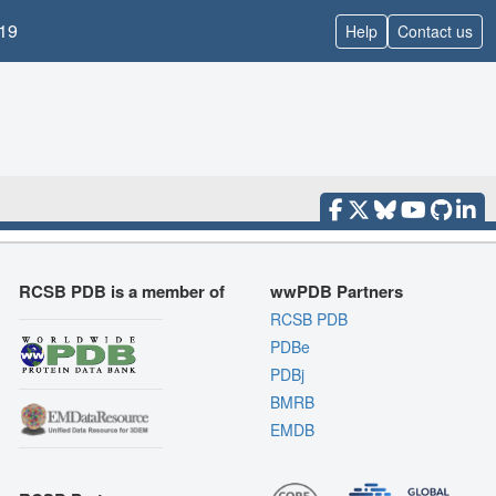
19
Help
Contact us
RCSB PDB is a member of
wwPDB Partners
RCSB PDB
PDBe
PDBj
BMRB
EMDB