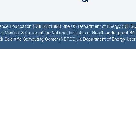
ience Foundation
(DBI-2321666), the
US Department of Energy
(DE-SC
ral Medical Sciences
of the
National Institutes of Health
under grant R0
h Scientific Computing Center (
NERSC
), a Department of Energy User F