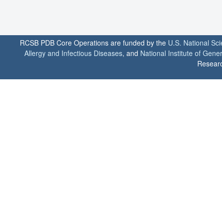
RCSB PDB Core Operations are funded by the
U.S. National Sc
Allergy and Infectious Diseases
, and
National Institute of Gene
Researc