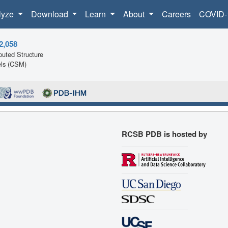
lyze
Download
Learn
About
Careers
COVID-
2,058
uted Structure
ls (CSM)
RCSB PDB is hosted by