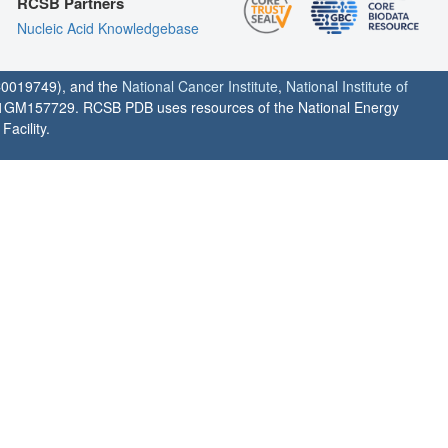
RCSB Partners
Nucleic Acid Knowledgebase
0019749), and the
National Cancer Institute
,
National Institute of
1GM157729. RCSB PDB uses resources of the National Energy
acility.