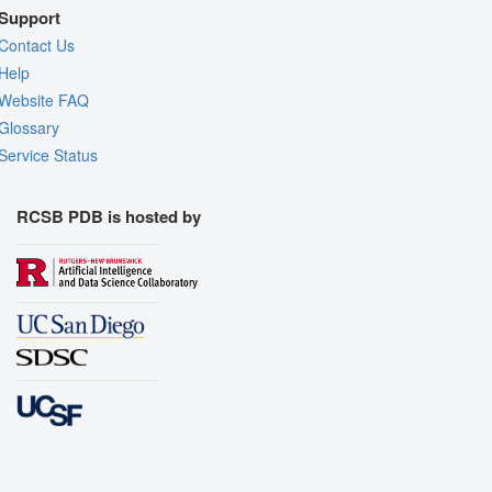
Support
Contact Us
Help
Website FAQ
Glossary
Service Status
RCSB PDB is hosted by