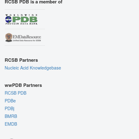
RCSB PDB is a member of
RCSB Partners
Nucleic Acid Knowledgebase
wwPDB Partners
RCSB PDB
PDBe
PDBj
BMRB
EMDB