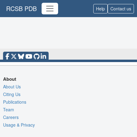
RCSB PDB
Help
Contact us
About
About Us
Citing Us
Publications
Team
Careers
Usage & Privacy