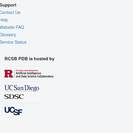
Support
Contact Us
Help
Website FAQ
Glossary
Service Status
RCSB PDB is hosted by