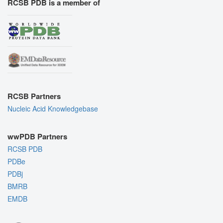
RCSB PDB is a member of
RCSB Partners
Nucleic Acid Knowledgebase
wwPDB Partners
RCSB PDB
PDBe
PDBj
BMRB
EMDB