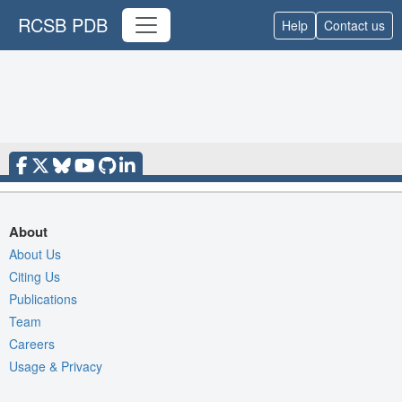
RCSB PDB
Help
Contact us
About
About Us
Citing Us
Publications
Team
Careers
Usage & Privacy