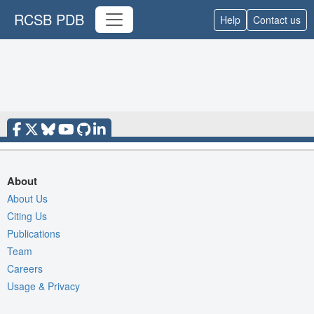
RCSB PDB
Help
Contact us
About
About Us
Citing Us
Publications
Team
Careers
Usage & Privacy