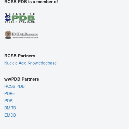
RCSB PDB is a member of
RCSB Partners
Nucleic Acid Knowledgebase
wwPDB Partners
RCSB PDB
PDBe
PDBj
BMRB
EMDB