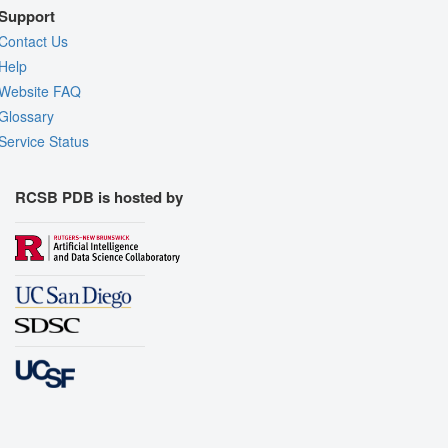
Support
Contact Us
Help
Website FAQ
Glossary
Service Status
RCSB PDB is hosted by