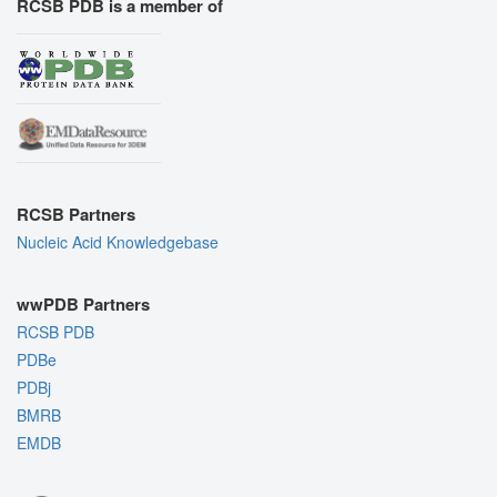
RCSB PDB is a member of
RCSB Partners
Nucleic Acid Knowledgebase
wwPDB Partners
RCSB PDB
PDBe
PDBj
BMRB
EMDB