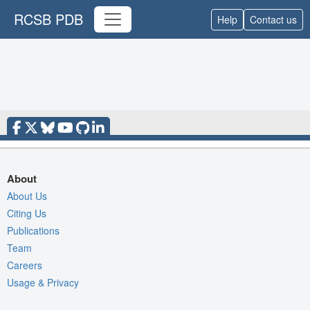
RCSB PDB
Help
Contact us
About
About Us
Citing Us
Publications
Team
Careers
Usage & Privacy