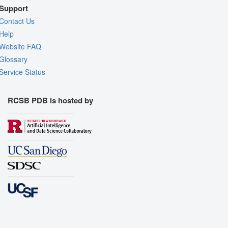
Support
Contact Us
Help
Website FAQ
Glossary
Service Status
RCSB PDB is hosted by