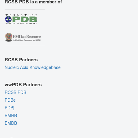
RCSB PDB is a member of
RCSB Partners
Nucleic Acid Knowledgebase
wwPDB Partners
RCSB PDB
PDBe
PDBj
BMRB
EMDB