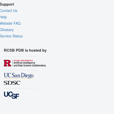
Support
Contact Us
Help
Website FAQ
Glossary
Service Status
RCSB PDB is hosted by