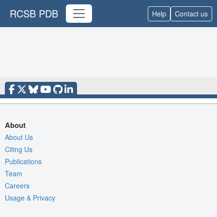
RCSB PDB
Help
Contact us
About
About Us
Citing Us
Publications
Team
Careers
Usage & Privacy