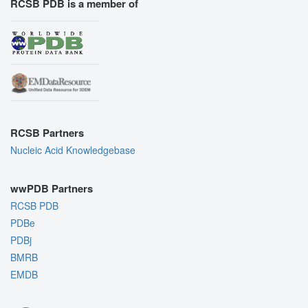
RCSB PDB is a member of
RCSB Partners
Nucleic Acid Knowledgebase
wwPDB Partners
RCSB PDB
PDBe
PDBj
BMRB
EMDB