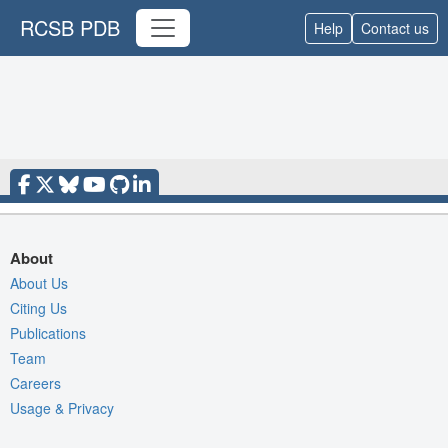
RCSB PDB
Help
Contact us
About
About Us
Citing Us
Publications
Team
Careers
Usage & Privacy