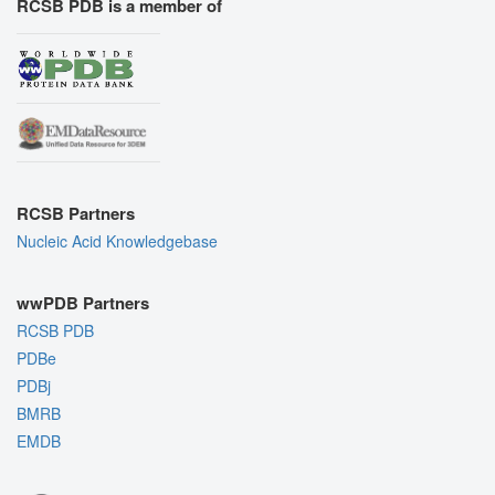
RCSB PDB is a member of
RCSB Partners
Nucleic Acid Knowledgebase
wwPDB Partners
RCSB PDB
PDBe
PDBj
BMRB
EMDB