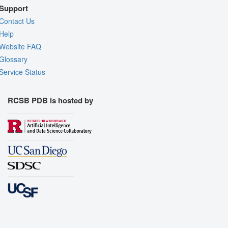
Support
Contact Us
Help
Website FAQ
Glossary
Service Status
RCSB PDB is hosted by