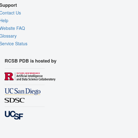
Support
Contact Us
Help
Website FAQ
Glossary
Service Status
RCSB PDB is hosted by