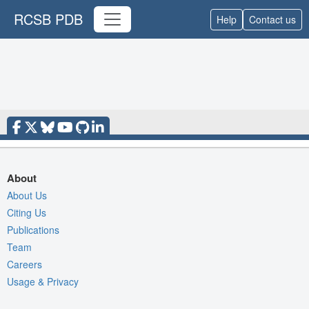
RCSB PDB
Help
Contact us
About
About Us
Citing Us
Publications
Team
Careers
Usage & Privacy