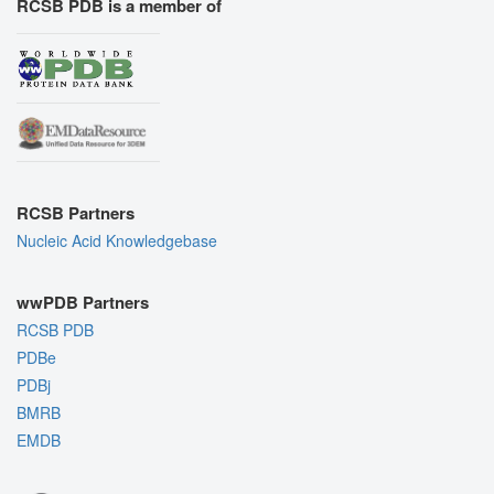
RCSB PDB is a member of
RCSB Partners
Nucleic Acid Knowledgebase
wwPDB Partners
RCSB PDB
PDBe
PDBj
BMRB
EMDB