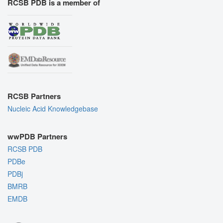
RCSB PDB is a member of
RCSB Partners
Nucleic Acid Knowledgebase
wwPDB Partners
RCSB PDB
PDBe
PDBj
BMRB
EMDB