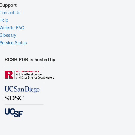
Support
Contact Us
Help
Website FAQ
Glossary
Service Status
RCSB PDB is hosted by