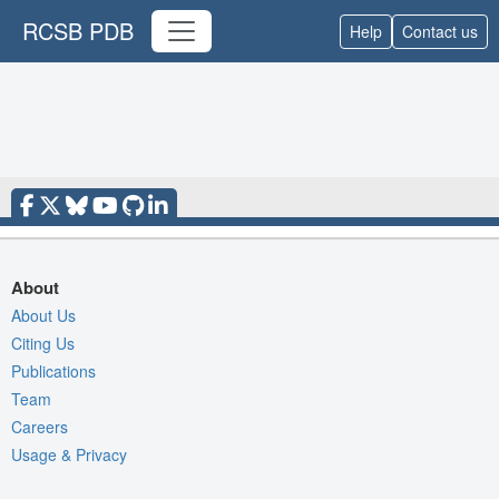
RCSB PDB
Help
Contact us
About
About Us
Citing Us
Publications
Team
Careers
Usage & Privacy