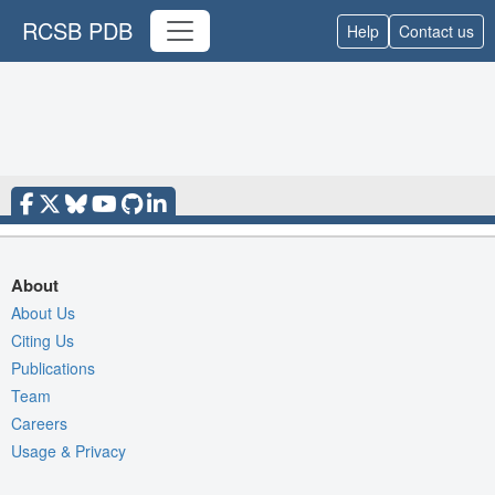
RCSB PDB
Help
Contact us
About
About Us
Citing Us
Publications
Team
Careers
Usage & Privacy