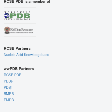
RCSB PDB is a member of
RCSB Partners
Nucleic Acid Knowledgebase
wwPDB Partners
RCSB PDB
PDBe
PDBj
BMRB
EMDB