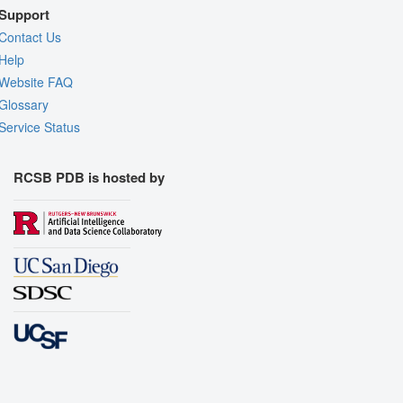
Support
Contact Us
Help
Website FAQ
Glossary
Service Status
RCSB PDB is hosted by