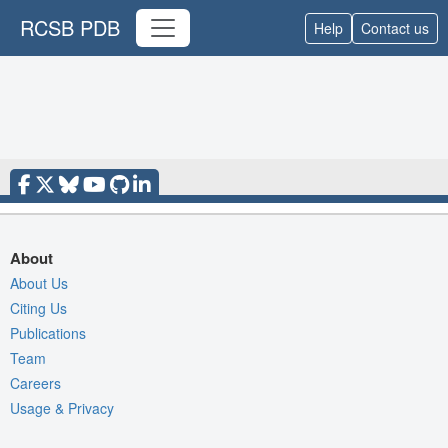
RCSB PDB
Help
Contact us
About
About Us
Citing Us
Publications
Team
Careers
Usage & Privacy