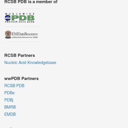
RCSB PDB is a member of
RCSB Partners
Nucleic Acid Knowledgebase
wwPDB Partners
RCSB PDB
PDBe
PDBj
BMRB
EMDB