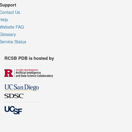
Support
Contact Us
Help
Website FAQ
Glossary
Service Status
RCSB PDB is hosted by