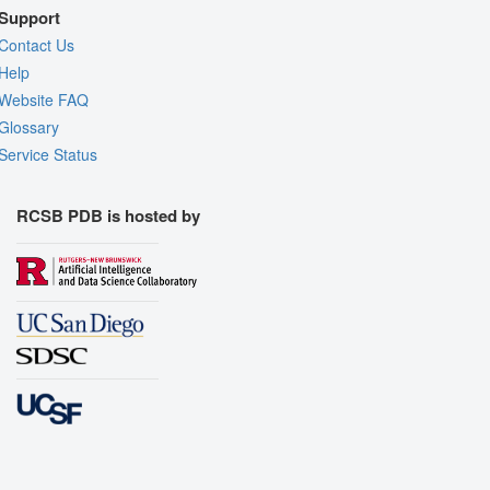
Support
Contact Us
Help
Website FAQ
Glossary
Service Status
RCSB PDB is hosted by