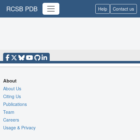
RCSB PDB
Help
Contact us
About
About Us
Citing Us
Publications
Team
Careers
Usage & Privacy