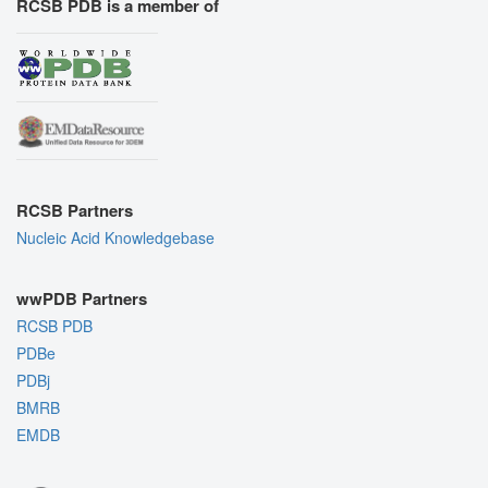
RCSB PDB is a member of
RCSB Partners
Nucleic Acid Knowledgebase
wwPDB Partners
RCSB PDB
PDBe
PDBj
BMRB
EMDB