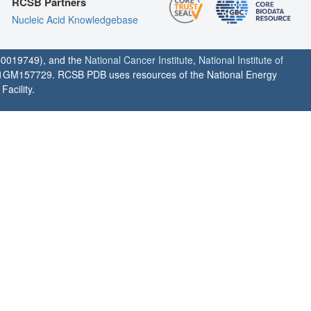
RCSB Partners
Nucleic Acid Knowledgebase
0019749), and the
National Cancer Institute
,
National Institute of
1GM157729. RCSB PDB uses resources of the National Energy
acility.