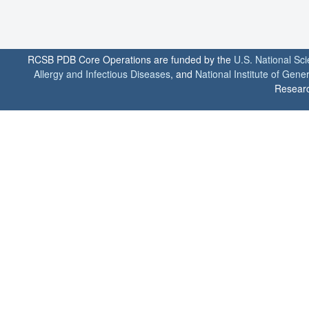
RCSB PDB Core Operations are funded by the
U.S. National Sc
Allergy and Infectious Diseases
, and
National Institute of Gene
Researc