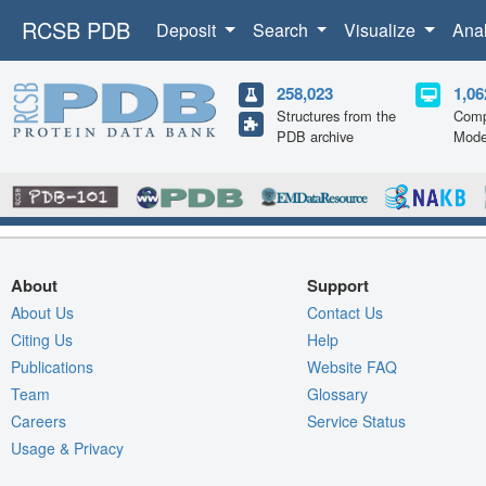
RCSB PDB
Deposit
Search
Visualize
Ana
258,023
1,06
Structures from the
Comp
PDB archive
Mode
About
Support
About Us
Contact Us
Citing Us
Help
Publications
Website FAQ
Team
Glossary
Careers
Service Status
Usage & Privacy