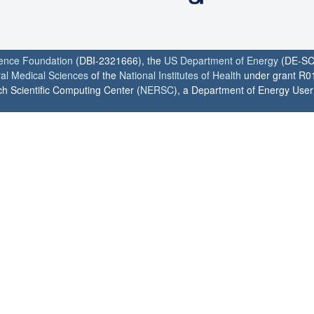
ience Foundation
(DBI-2321666), the
US Department of Energy
(DE-SC
ral Medical Sciences
of the
National Institutes of Health
under grant R0
h Scientific Computing Center (
NERSC
), a Department of Energy User F