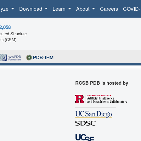
lyze
Download
Learn
About
Careers
COVID-
2,058
uted Structure
ls (CSM)
RCSB PDB is hosted by