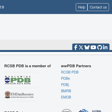
19
Help
Contact us
RCSB PDB is a member of
wwPDB Partners
RCSB PDB
PDBe
PDBj
BMRB
EMDB