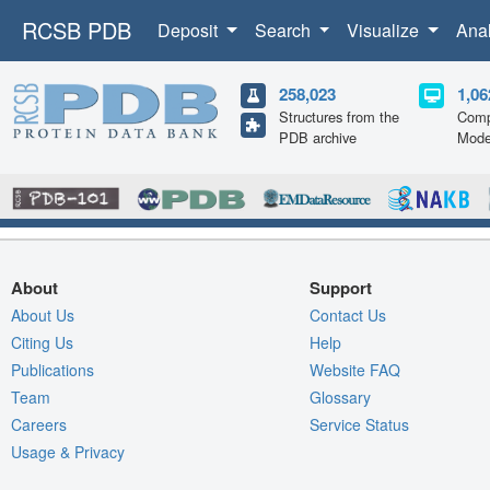
RCSB PDB
Deposit
Search
Visualize
Ana
258,023
1,06
Structures from the
Comp
PDB archive
Mode
About
Support
About Us
Contact Us
Citing Us
Help
Publications
Website FAQ
Team
Glossary
Careers
Service Status
Usage & Privacy