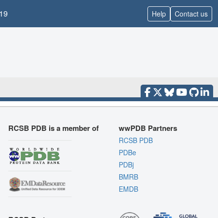
19
Help
Contact us
RCSB PDB is a member of
wwPDB Partners
RCSB PDB
PDBe
PDBj
BMRB
EMDB