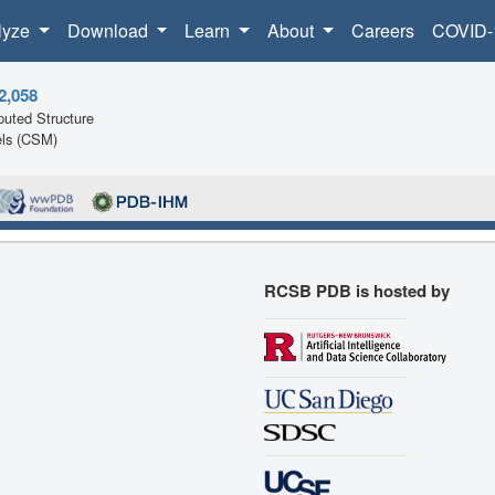
lyze
Download
Learn
About
Careers
COVID-
2,058
uted Structure
ls (CSM)
RCSB PDB is hosted by