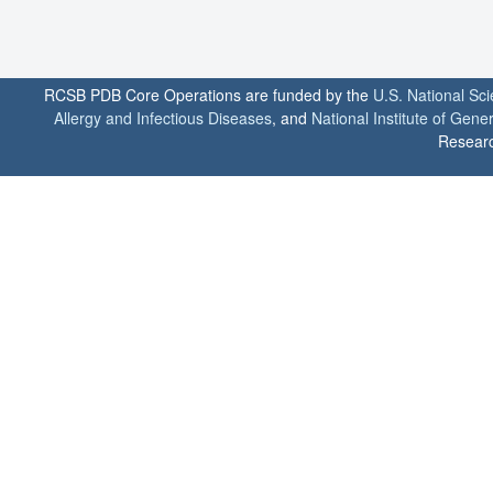
RCSB PDB Core Operations are funded by the
U.S. National Sc
Allergy and Infectious Diseases
, and
National Institute of Gene
Researc