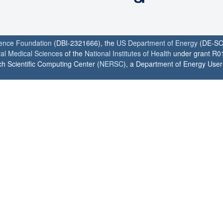
ience Foundation
(DBI-2321666), the
US Department of Energy
(DE-SC
ral Medical Sciences
of the
National Institutes of Health
under grant R0
h Scientific Computing Center (
NERSC
), a Department of Energy User F