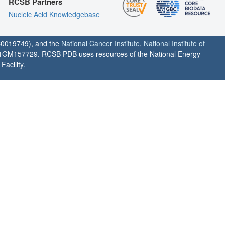
RCSB Partners
Nucleic Acid Knowledgebase
0019749), and the
National Cancer Institute
,
National Institute of
1GM157729. RCSB PDB uses resources of the National Energy
acility.