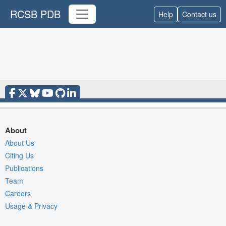
RCSB PDB
Help
Contact us
About
About Us
Citing Us
Publications
Team
Careers
Usage & Privacy