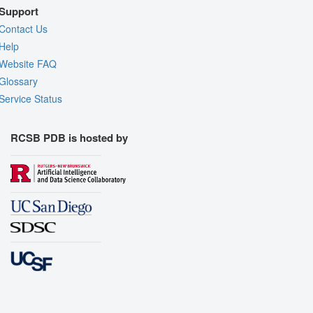
Support
Contact Us
Help
Website FAQ
Glossary
Service Status
RCSB PDB is hosted by