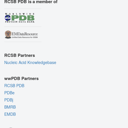
RCSB PDB is a member of
RCSB Partners
Nucleic Acid Knowledgebase
wwPDB Partners
RCSB PDB
PDBe
PDBj
BMRB
EMDB