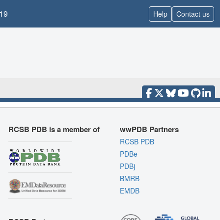
19
Help
Contact us
RCSB PDB is a member of
wwPDB Partners
RCSB PDB
PDBe
PDBj
BMRB
EMDB