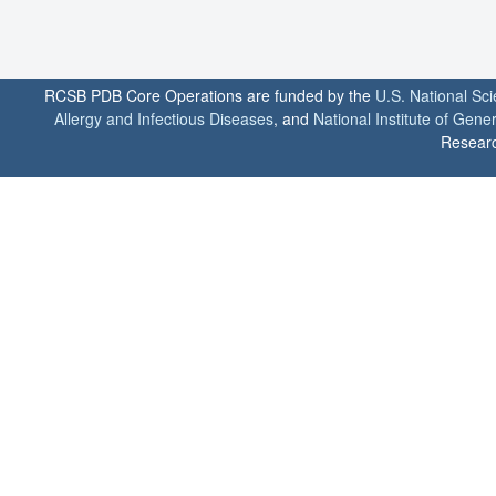
RCSB PDB Core Operations are funded by the
U.S. National Sc
Allergy and Infectious Diseases
, and
National Institute of Gene
Researc