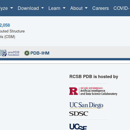
lyze
Download
Learn
About
Careers
COVID-
2,058
uted Structure
ls (CSM)
RCSB PDB is hosted by