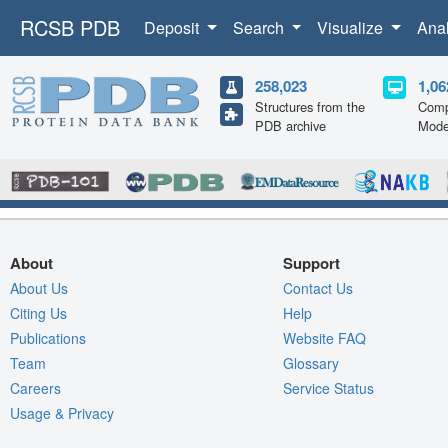
RCSB PDB
Deposit
Search
Visualize
Ana
258,023
1,06
Structures from the
Comp
PDB archive
Mode
About
Support
About Us
Contact Us
Citing Us
Help
Publications
Website FAQ
Team
Glossary
Careers
Service Status
Usage & Privacy