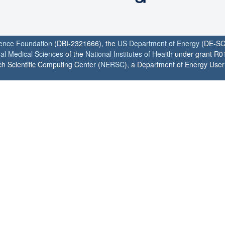
ience Foundation
(DBI-2321666), the
US Department of Energy
(DE-SC
ral Medical Sciences
of the
National Institutes of Health
under grant R0
h Scientific Computing Center (
NERSC
), a Department of Energy User F