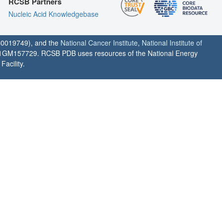
RCSB Partners
Nucleic Acid Knowledgebase
0019749), and the
National Cancer Institute
,
National Institute of
1GM157729. RCSB PDB uses resources of the National Energy
acility.