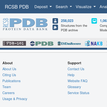
RCSB PDB
Deposit
Search
Visualize
Ana
258,023
1,06
Structures from the
Comp
PDB archive
Mode
About
Support
About Us
Contact Us
Citing Us
Help
Publications
Website FAQ
Team
Glossary
Careers
Service Status
Usage & Privacy