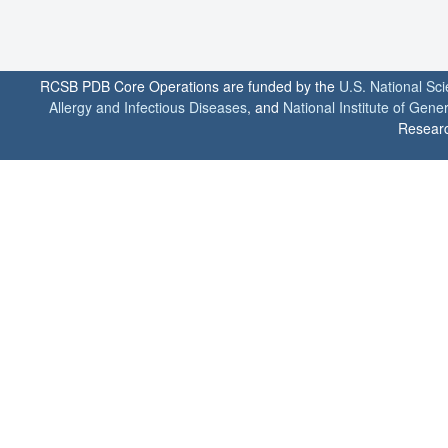
RCSB PDB Core Operations are funded by the
U.S. National Sc
Allergy and Infectious Diseases
, and
National Institute of Gene
Researc