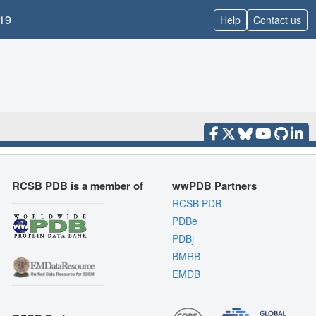
19
Help
Contact us
RCSB PDB is a member of
wwPDB Partners
RCSB PDB
PDBe
PDBj
BMRB
EMDB