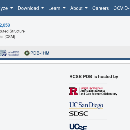
lyze
Download
Learn
About
Careers
COVID-
2,058
uted Structure
ls (CSM)
RCSB PDB is hosted by