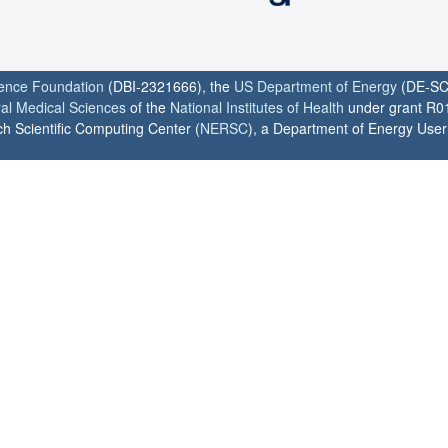
ience Foundation
(DBI-2321666), the
US Department of Energy
(DE-SC
ral Medical Sciences
of the
National Institutes of Health
under grant R0
h Scientific Computing Center (
NERSC
), a Department of Energy User F