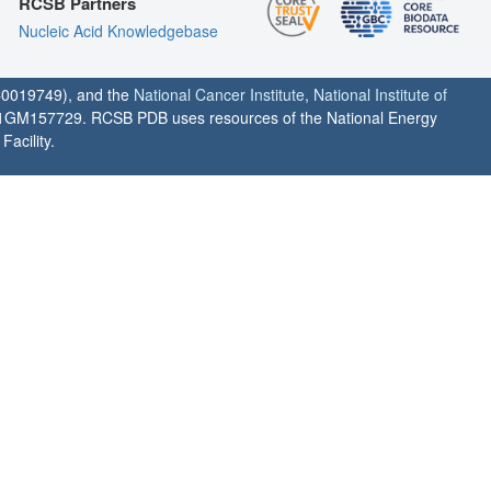
RCSB Partners
Nucleic Acid Knowledgebase
0019749), and the
National Cancer Institute
,
National Institute of
1GM157729. RCSB PDB uses resources of the National Energy
acility.