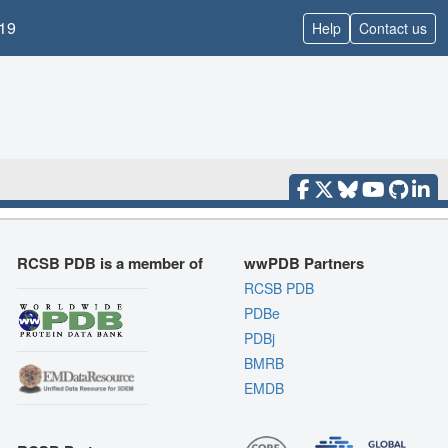
19
Help
Contact us
RCSB PDB is a member of
wwPDB Partners
RCSB PDB
PDBe
PDBj
BMRB
EMDB