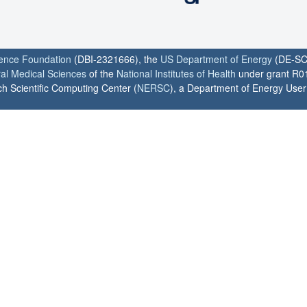
ience Foundation
(DBI-2321666), the
US Department of Energy
(DE-SC
ral Medical Sciences
of the
National Institutes of Health
under grant R0
h Scientific Computing Center (
NERSC
), a Department of Energy User F