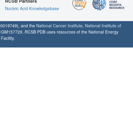
RCSB Partners
Nucleic Acid Knowledgebase
0019749), and the
National Cancer Institute
,
National Institute of
1GM157729. RCSB PDB uses resources of the National Energy
acility.