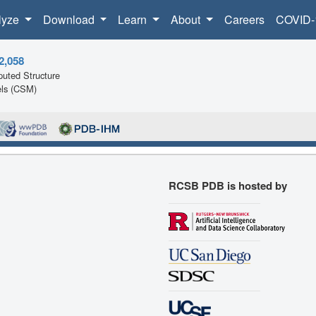
lyze
Download
Learn
About
Careers
COVID-
2,058
uted Structure
ls (CSM)
RCSB PDB is hosted by