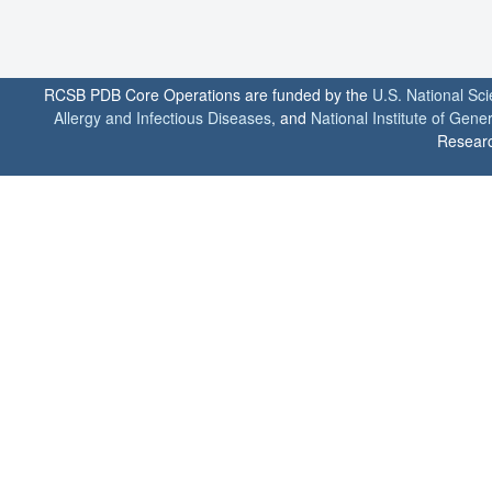
RCSB PDB Core Operations are funded by the
U.S. National Sc
Allergy and Infectious Diseases
, and
National Institute of Gene
Researc