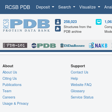
RCSB PDB
Deposit
Search
Visualize
Ana
258,023
1,06
Structures from the
Comp
PDB archive
Mode
About
Support
About Us
Contact Us
Citing Us
Help
Publications
Website FAQ
Team
Glossary
Careers
Service Status
Usage & Privacy