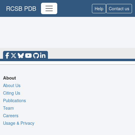
RCSB PDB
Help
Contact us
About
About Us
Citing Us
Publications
Team
Careers
Usage & Privacy