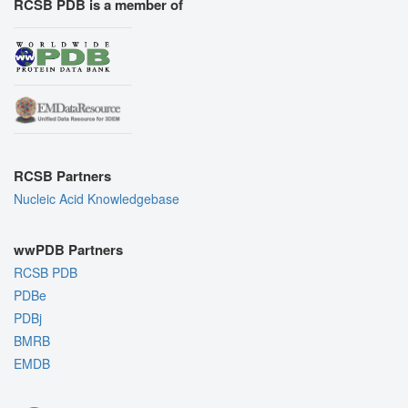
RCSB PDB is a member of
RCSB Partners
Nucleic Acid Knowledgebase
wwPDB Partners
RCSB PDB
PDBe
PDBj
BMRB
EMDB