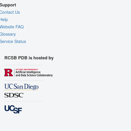
Support
Contact Us
Help
Website FAQ
Glossary
Service Status
RCSB PDB is hosted by