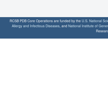
RCSB PDB Core Operations are funded by the
U.S. National Sc
Allergy and Infectious Diseases
, and
National Institute of Gene
Researc