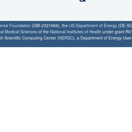
ience Foundation
(DBI-2321666), the
US Department of Energy
(DE-SC
ral Medical Sciences
of the
National Institutes of Health
under grant R0
h Scientific Computing Center (
NERSC
), a Department of Energy User F