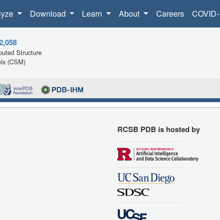
lyze
Download
Learn
About
Careers
COVID-
2,058
uted Structure
ls (CSM)
RCSB PDB is hosted by