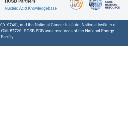
RCSB Partners
Nucleic Acid Knowledgebase
0019749), and the
National Cancer Institute
,
National Institute of
1GM157729. RCSB PDB uses resources of the National Energy
acility.