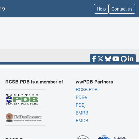
19
Help
Contact us
RCSB PDB is a member of
wwPDB Partners
RCSB PDB
PDBe
PDBj
BMRB
EMDB