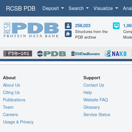
RCSB PDB
Deposit
Search
Visualize
Ana
258,023
1,06
Structures from the
Comp
PDB archive
Mode
About
Support
About Us
Contact Us
Citing Us
Help
Publications
Website FAQ
Team
Glossary
Careers
Service Status
Usage & Privacy