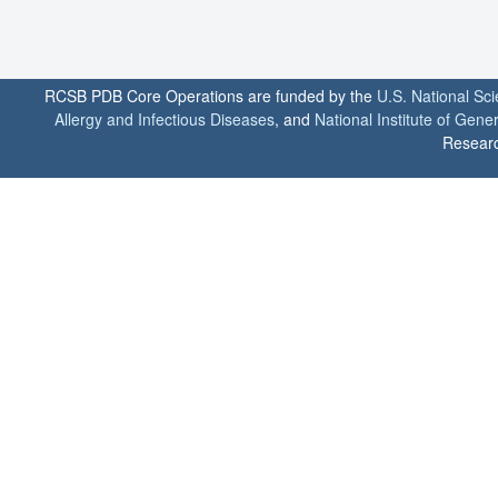
RCSB PDB Core Operations are funded by the
U.S. National Sc
Allergy and Infectious Diseases
, and
National Institute of Gene
Researc