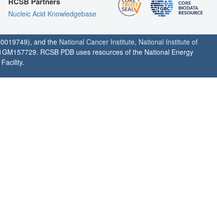
RCSB Partners
Nucleic Acid Knowledgebase
0019749), and the
National Cancer Institute
,
National Institute of
1GM157729. RCSB PDB uses resources of the National Energy
acility.