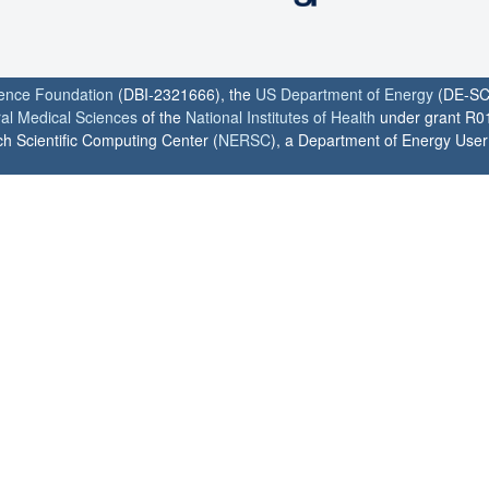
ience Foundation
(DBI-2321666), the
US Department of Energy
(DE-SC
ral Medical Sciences
of the
National Institutes of Health
under grant R0
h Scientific Computing Center (
NERSC
), a Department of Energy User F