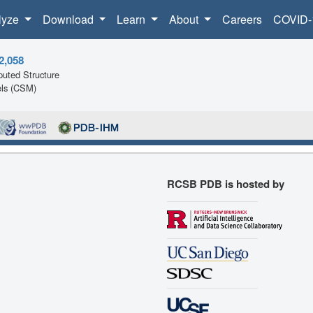
lyze
Download
Learn
About
Careers
COVID-
2,058
uted Structure
ls (CSM)
RCSB PDB is hosted by