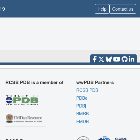
19
Help
Contact us
RCSB PDB is a member of
wwPDB Partners
RCSB PDB
PDBe
PDBj
BMRB
EMDB