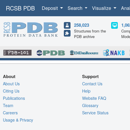
RCSB PDB
Deposit
Search
Visualize
Ana
258,023
1,06
Structures from the
Comp
PDB archive
Mode
About
Support
About Us
Contact Us
Citing Us
Help
Publications
Website FAQ
Team
Glossary
Careers
Service Status
Usage & Privacy