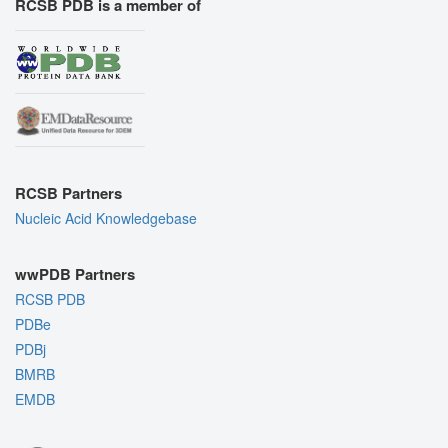
RCSB PDB is a member of
RCSB Partners
Nucleic Acid Knowledgebase
wwPDB Partners
RCSB PDB
PDBe
PDBj
BMRB
EMDB