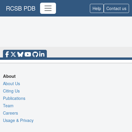
RCSB PDB
Help
Contact us
About
About Us
Citing Us
Publications
Team
Careers
Usage & Privacy