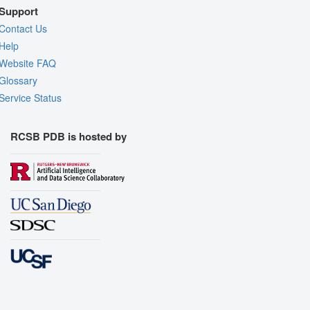
Support
Contact Us
Help
Website FAQ
Glossary
Service Status
RCSB PDB is hosted by