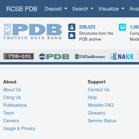
RCSB PDB
Deposit
Search
Visualize
Ana
258,023
1,06
Structures from the
Comp
PDB archive
Mode
About
Support
About Us
Contact Us
Citing Us
Help
Publications
Website FAQ
Team
Glossary
Careers
Service Status
Usage & Privacy