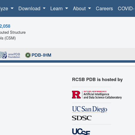
lyze
Download
Learn
About
Careers
COVID-
2,058
uted Structure
ls (CSM)
RCSB PDB is hosted by