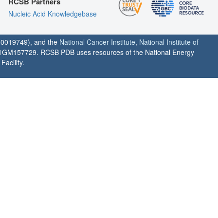
RCSB Partners
Nucleic Acid Knowledgebase
0019749), and the
National Cancer Institute
,
National Institute of
1GM157729. RCSB PDB uses resources of the National Energy
acility.