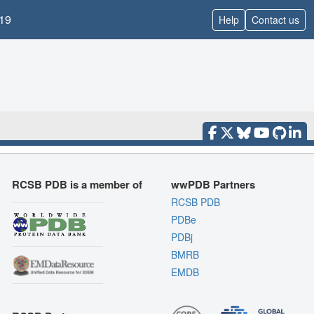
19
Help
Contact us
RCSB PDB is a member of
wwPDB Partners
RCSB PDB
PDBe
PDBj
BMRB
EMDB