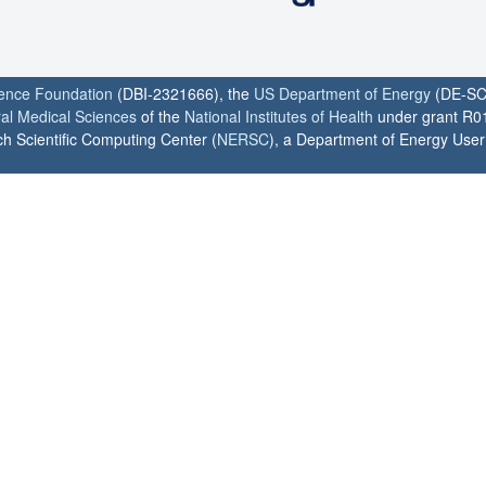
ience Foundation
(DBI-2321666), the
US Department of Energy
(DE-SC
ral Medical Sciences
of the
National Institutes of Health
under grant R0
h Scientific Computing Center (
NERSC
), a Department of Energy User F