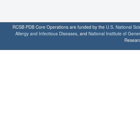
RCSB PDB Core Operations are funded by the
U.S. National Sc
Allergy and Infectious Diseases
, and
National Institute of Gene
Researc