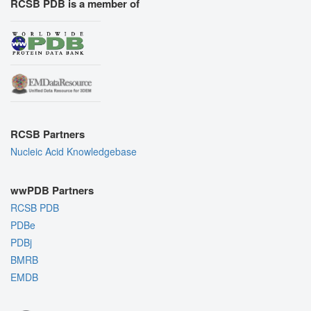
RCSB PDB is a member of
RCSB Partners
Nucleic Acid Knowledgebase
wwPDB Partners
RCSB PDB
PDBe
PDBj
BMRB
EMDB