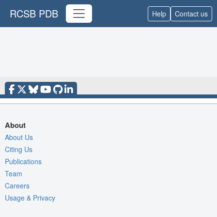
RCSB PDB
Help
Contact us
About
About Us
Citing Us
Publications
Team
Careers
Usage & Privacy