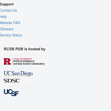
Support
Contact Us
Help
Website FAQ
Glossary
Service Status
RCSB PDB is hosted by