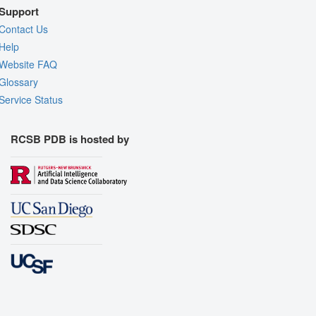
Support
Contact Us
Help
Website FAQ
Glossary
Service Status
RCSB PDB is hosted by