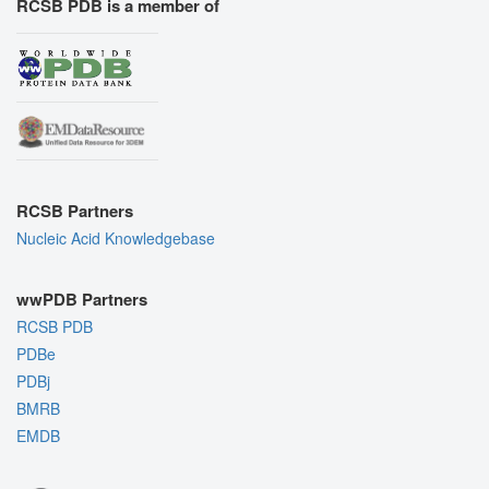
RCSB PDB is a member of
RCSB Partners
Nucleic Acid Knowledgebase
wwPDB Partners
RCSB PDB
PDBe
PDBj
BMRB
EMDB