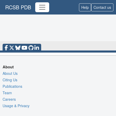
RCSB PDB
Help
Contact us
About
About Us
Citing Us
Publications
Team
Careers
Usage & Privacy