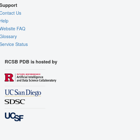
Support
Contact Us
Help
Website FAQ
Glossary
Service Status
RCSB PDB is hosted by