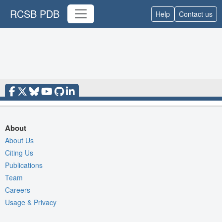
RCSB PDB
Help
Contact us
About
About Us
Citing Us
Publications
Team
Careers
Usage & Privacy