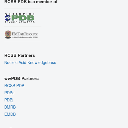
RCSB PDB is a member of
RCSB Partners
Nucleic Acid Knowledgebase
wwPDB Partners
RCSB PDB
PDBe
PDBj
BMRB
EMDB