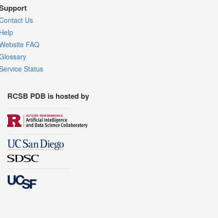
Support
Contact Us
Help
Website FAQ
Glossary
Service Status
RCSB PDB is hosted by