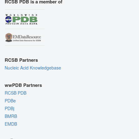
RCSB PDB is a member of
RCSB Partners
Nucleic Acid Knowledgebase
wwPDB Partners
RCSB PDB
PDBe
PDBj
BMRB
EMDB