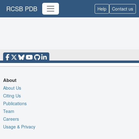
RCSB PDB
Help
Contact us
About
About Us
Citing Us
Publications
Team
Careers
Usage & Privacy