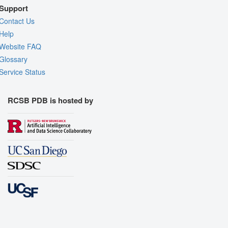
Support
Contact Us
Help
Website FAQ
Glossary
Service Status
RCSB PDB is hosted by