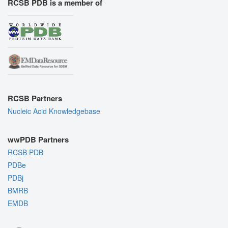
RCSB PDB is a member of
RCSB Partners
Nucleic Acid Knowledgebase
wwPDB Partners
RCSB PDB
PDBe
PDBj
BMRB
EMDB