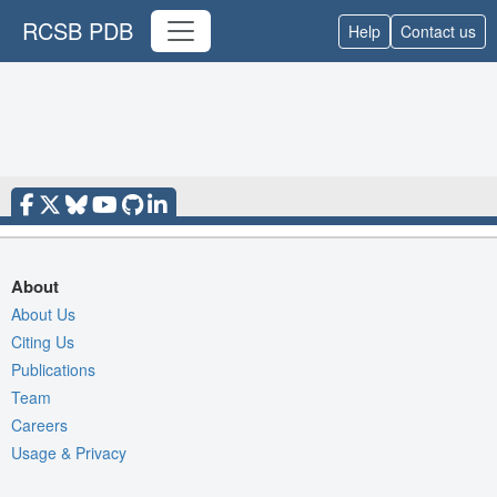
RCSB PDB
Help
Contact us
About
About Us
Citing Us
Publications
Team
Careers
Usage & Privacy