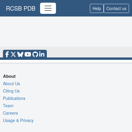
RCSB PDB
Help
Contact us
About
About Us
Citing Us
Publications
Team
Careers
Usage & Privacy