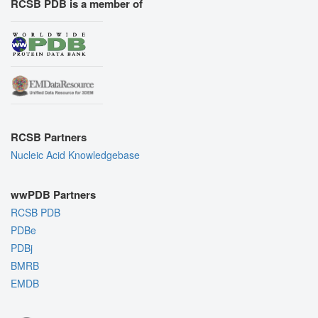
RCSB PDB is a member of
RCSB Partners
Nucleic Acid Knowledgebase
wwPDB Partners
RCSB PDB
PDBe
PDBj
BMRB
EMDB