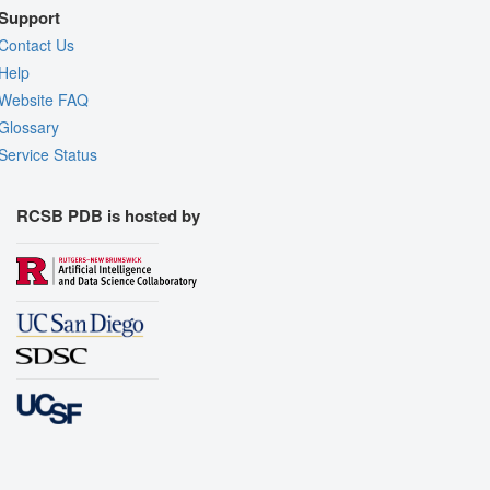
Support
Contact Us
Help
Website FAQ
Glossary
Service Status
RCSB PDB is hosted by