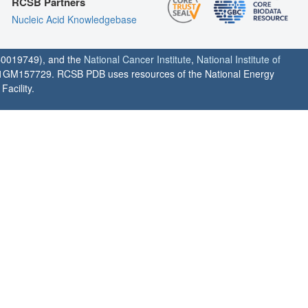
RCSB Partners
Nucleic Acid Knowledgebase
0019749), and the
National Cancer Institute
,
National Institute of
1GM157729. RCSB PDB uses resources of the National Energy
acility.