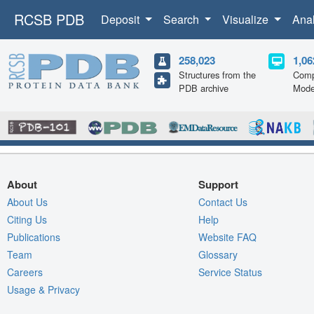
RCSB PDB
Deposit
Search
Visualize
Ana
258,023
1,06
Structures from the
Comp
PDB archive
Mode
About
Support
About Us
Contact Us
Citing Us
Help
Publications
Website FAQ
Team
Glossary
Careers
Service Status
Usage & Privacy