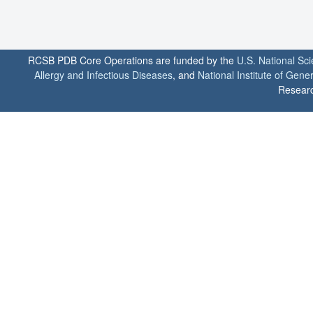
RCSB PDB Core Operations are funded by the
U.S. National Sc
Allergy and Infectious Diseases
, and
National Institute of Gene
Researc