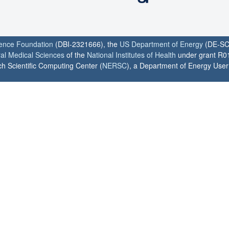
ience Foundation
(DBI-2321666), the
US Department of Energy
(DE-SC
ral Medical Sciences
of the
National Institutes of Health
under grant R0
h Scientific Computing Center (
NERSC
), a Department of Energy User F