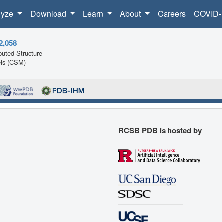
lyze
Download
Learn
About
Careers
COVID-
2,058
uted Structure
ls (CSM)
RCSB PDB is hosted by