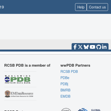
19
Help
Contact us
RCSB PDB is a member of
wwPDB Partners
RCSB PDB
PDBe
PDBj
BMRB
EMDB