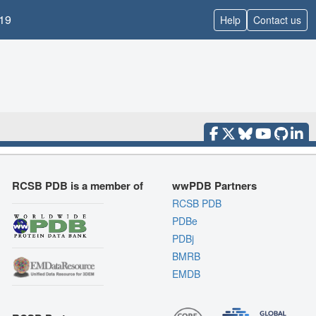
19
Help
Contact us
RCSB PDB is a member of
wwPDB Partners
RCSB PDB
PDBe
PDBj
BMRB
EMDB