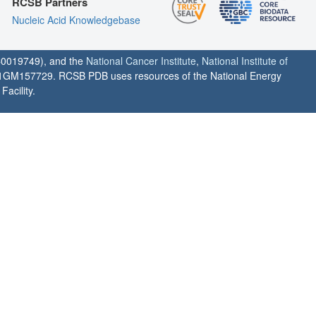
RCSB Partners
Nucleic Acid Knowledgebase
0019749), and the
National Cancer Institute
,
National Institute of
1GM157729. RCSB PDB uses resources of the National Energy
acility.