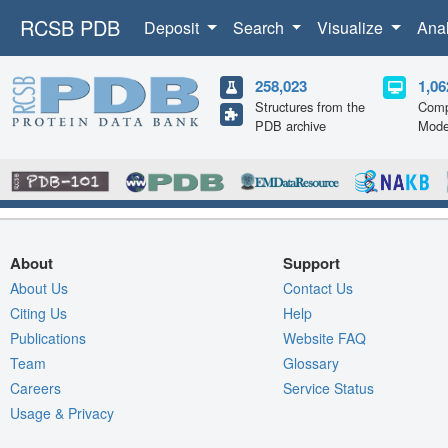
RCSB PDB
Deposit
Search
Visualize
Ana
258,023
1,06
Structures from the
Comp
PDB archive
Mode
About
Support
About Us
Contact Us
Citing Us
Help
Publications
Website FAQ
Team
Glossary
Careers
Service Status
Usage & Privacy