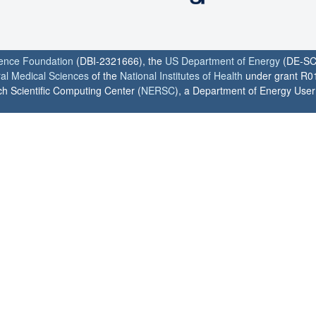
ience Foundation
(DBI-2321666), the
US Department of Energy
(DE-SC
ral Medical Sciences
of the
National Institutes of Health
under grant R0
h Scientific Computing Center (
NERSC
), a Department of Energy User F