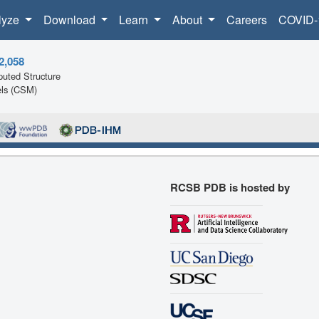
lyze
Download
Learn
About
Careers
COVID-
2,058
uted Structure
ls (CSM)
RCSB PDB is hosted by