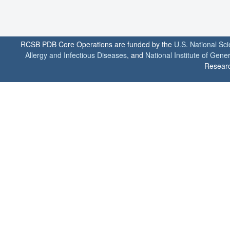
RCSB PDB Core Operations are funded by the
U.S. National Sc
Allergy and Infectious Diseases
, and
National Institute of Gene
Researc