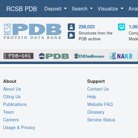
RCSB PDB
Deposit
Search
Visualize
Ana
258,023
1,06
Structures from the
Comp
PDB archive
Mode
About
Support
About Us
Contact Us
Citing Us
Help
Publications
Website FAQ
Team
Glossary
Careers
Service Status
Usage & Privacy