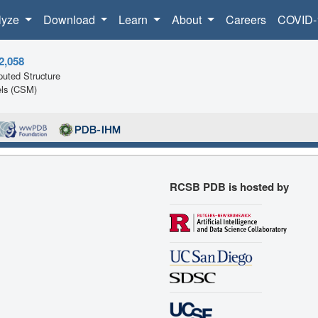
lyze
Download
Learn
About
Careers
COVID-
2,058
uted Structure
ls (CSM)
RCSB PDB is hosted by