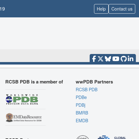
19
Help
Contact us
RCSB PDB is a member of
wwPDB Partners
RCSB PDB
PDBe
PDBj
BMRB
EMDB