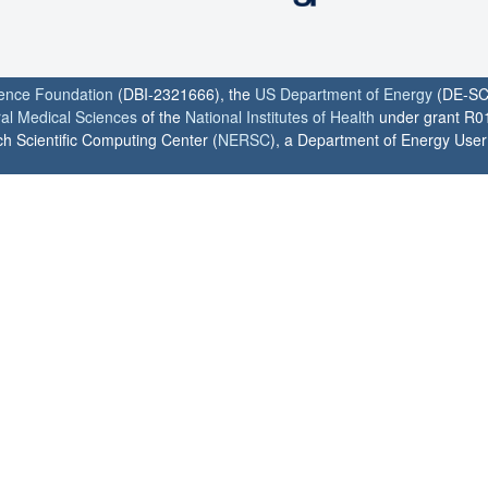
ience Foundation
(DBI-2321666), the
US Department of Energy
(DE-SC
ral Medical Sciences
of the
National Institutes of Health
under grant R0
h Scientific Computing Center (
NERSC
), a Department of Energy User F