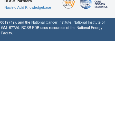
RCSB Partners
Nucleic Acid Knowledgebase
0019749), and the
National Cancer Institute
,
National Institute of
1GM157729. RCSB PDB uses resources of the National Energy
acility.