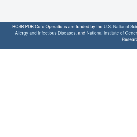
RCSB PDB Core Operations are funded by the
U.S. National Sc
Allergy and Infectious Diseases
, and
National Institute of Gene
Researc