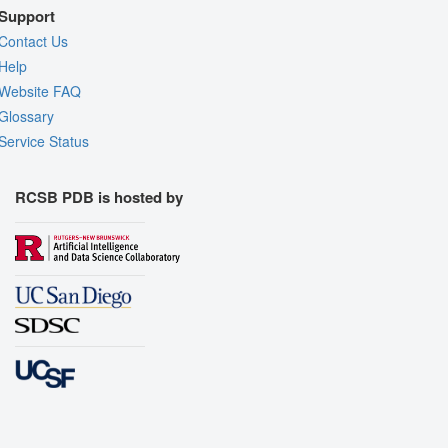
Support
Contact Us
Help
Website FAQ
Glossary
Service Status
RCSB PDB is hosted by