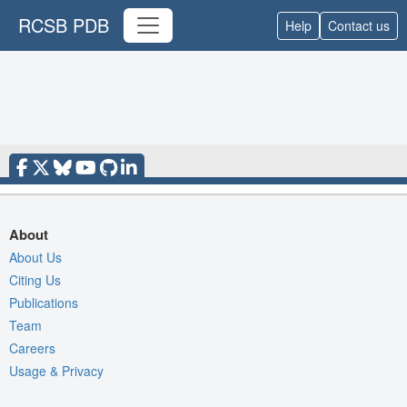
RCSB PDB
Help
Contact us
About
About Us
Citing Us
Publications
Team
Careers
Usage & Privacy