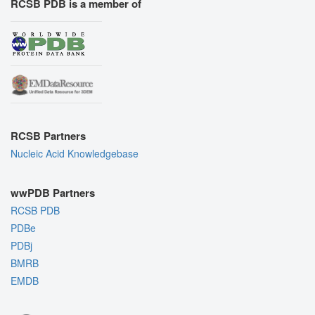
RCSB PDB is a member of
RCSB Partners
Nucleic Acid Knowledgebase
wwPDB Partners
RCSB PDB
PDBe
PDBj
BMRB
EMDB