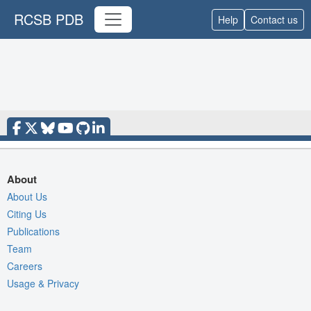
RCSB PDB
Help
Contact us
About
About Us
Citing Us
Publications
Team
Careers
Usage & Privacy