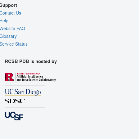
Support
Contact Us
Help
Website FAQ
Glossary
Service Status
RCSB PDB is hosted by