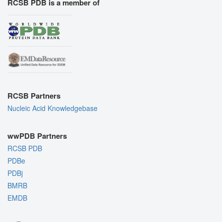
RCSB PDB is a member of
RCSB Partners
Nucleic Acid Knowledgebase
wwPDB Partners
RCSB PDB
PDBe
PDBj
BMRB
EMDB