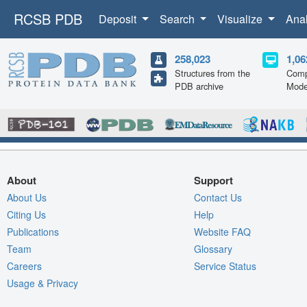
RCSB PDB
Deposit
Search
Visualize
Ana
258,023
1,06
Structures from the
Comp
PDB archive
Mode
About
Support
About Us
Contact Us
Citing Us
Help
Publications
Website FAQ
Team
Glossary
Careers
Service Status
Usage & Privacy