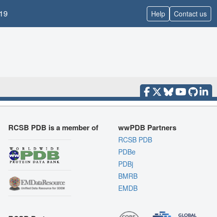
19
Help
Contact us
RCSB PDB is a member of
wwPDB Partners
RCSB PDB
PDBe
PDBj
BMRB
EMDB