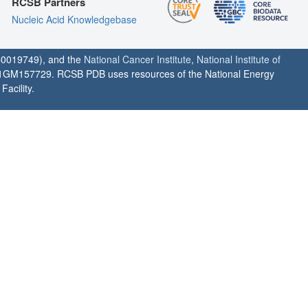
RCSB Partners
Nucleic Acid Knowledgebase
0019749), and the
National Cancer Institute
,
National Institute of
1GM157729. RCSB PDB uses resources of the National Energy
acility.