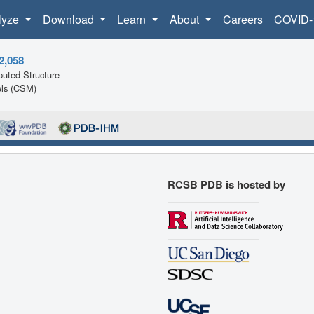
lyze
Download
Learn
About
Careers
COVID-
2,058
uted Structure
ls (CSM)
RCSB PDB is hosted by