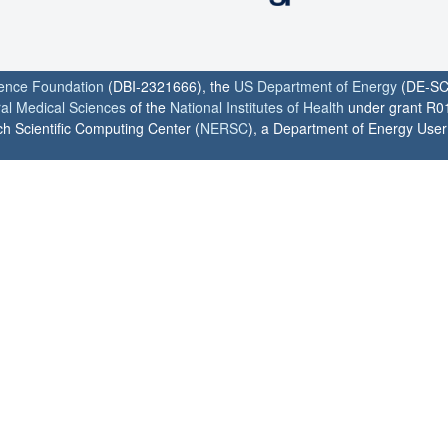
ience Foundation
(DBI-2321666), the
US Department of Energy
(DE-SC
ral Medical Sciences
of the
National Institutes of Health
under grant R0
h Scientific Computing Center (
NERSC
), a Department of Energy User F