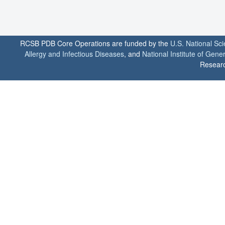
RCSB PDB Core Operations are funded by the
U.S. National Sc
Allergy and Infectious Diseases
, and
National Institute of Gene
Researc