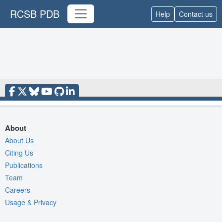
RCSB PDB
Help
Contact us
About
About Us
Citing Us
Publications
Team
Careers
Usage & Privacy