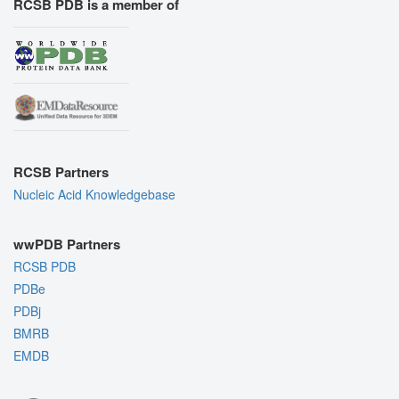
RCSB PDB is a member of
RCSB Partners
Nucleic Acid Knowledgebase
wwPDB Partners
RCSB PDB
PDBe
PDBj
BMRB
EMDB