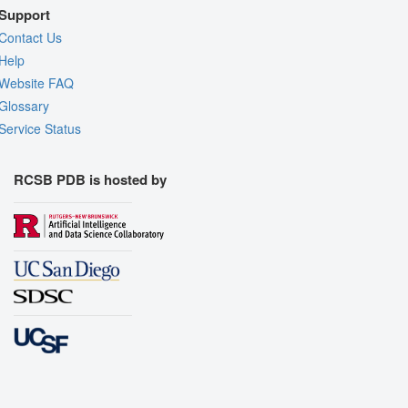
Support
Contact Us
Help
Website FAQ
Glossary
Service Status
RCSB PDB is hosted by