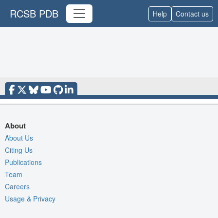
RCSB PDB
Help
Contact us
About
About Us
Citing Us
Publications
Team
Careers
Usage & Privacy