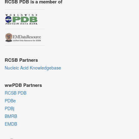
RCSB PDB is a member of
RCSB Partners
Nucleic Acid Knowledgebase
wwPDB Partners
RCSB PDB
PDBe
PDBj
BMRB
EMDB