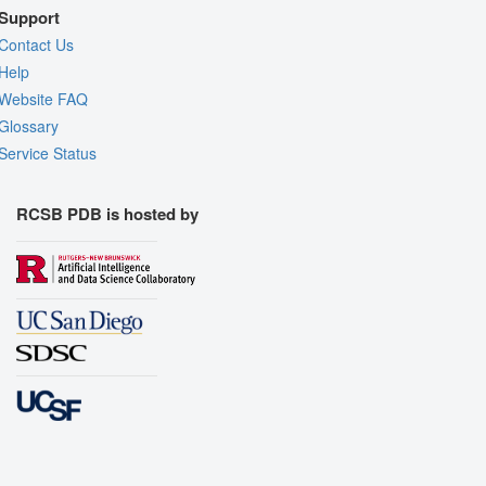
Support
Contact Us
Help
Website FAQ
Glossary
Service Status
RCSB PDB is hosted by