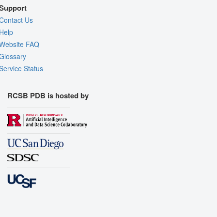
Support
Contact Us
Help
Website FAQ
Glossary
Service Status
RCSB PDB is hosted by