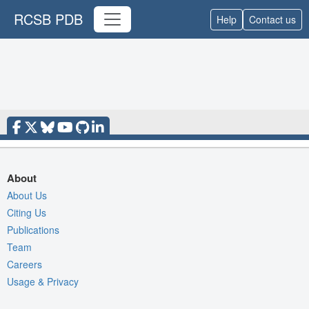
RCSB PDB
Help
Contact us
About
About Us
Citing Us
Publications
Team
Careers
Usage & Privacy