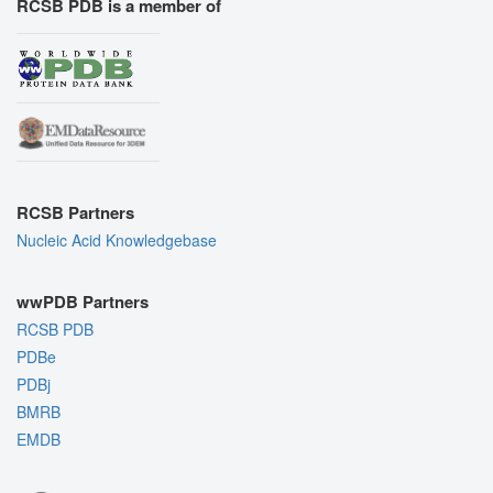
RCSB PDB is a member of
RCSB Partners
Nucleic Acid Knowledgebase
wwPDB Partners
RCSB PDB
PDBe
PDBj
BMRB
EMDB