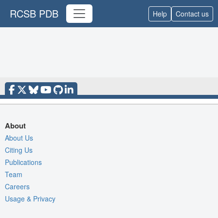
RCSB PDB
Help
Contact us
About
About Us
Citing Us
Publications
Team
Careers
Usage & Privacy