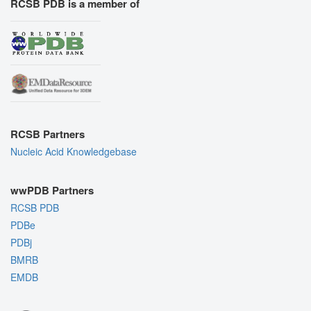
RCSB PDB is a member of
RCSB Partners
Nucleic Acid Knowledgebase
wwPDB Partners
RCSB PDB
PDBe
PDBj
BMRB
EMDB