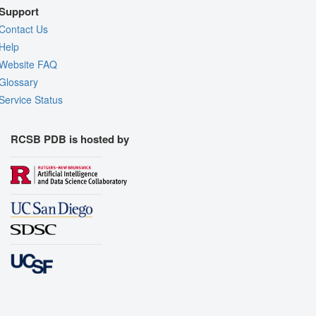
Support
Contact Us
Help
Website FAQ
Glossary
Service Status
RCSB PDB is hosted by