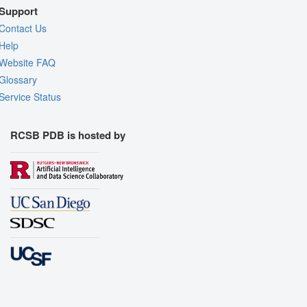
Support
Contact Us
Help
Website FAQ
Glossary
Service Status
RCSB PDB is hosted by