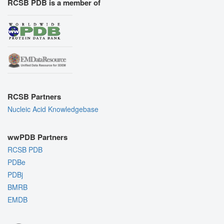
RCSB PDB is a member of
RCSB Partners
Nucleic Acid Knowledgebase
wwPDB Partners
RCSB PDB
PDBe
PDBj
BMRB
EMDB