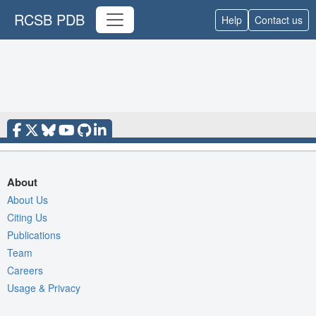
RCSB PDB
Help
Contact us
About
About Us
Citing Us
Publications
Team
Careers
Usage & Privacy