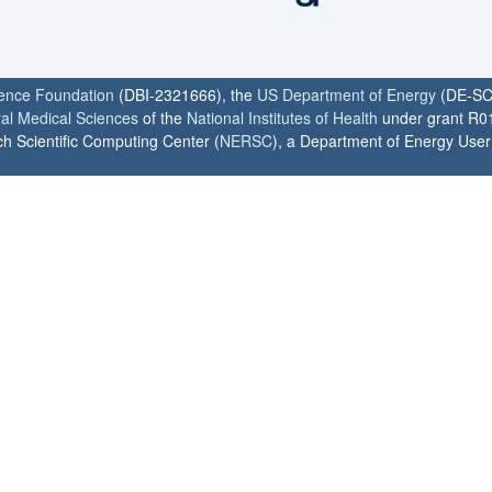
ience Foundation
(DBI-2321666), the
US Department of Energy
(DE-SC
ral Medical Sciences
of the
National Institutes of Health
under grant R0
h Scientific Computing Center (
NERSC
), a Department of Energy User F