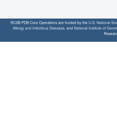
RCSB PDB Core Operations are funded by the
U.S. National Sc
Allergy and Infectious Diseases
, and
National Institute of Gene
Researc