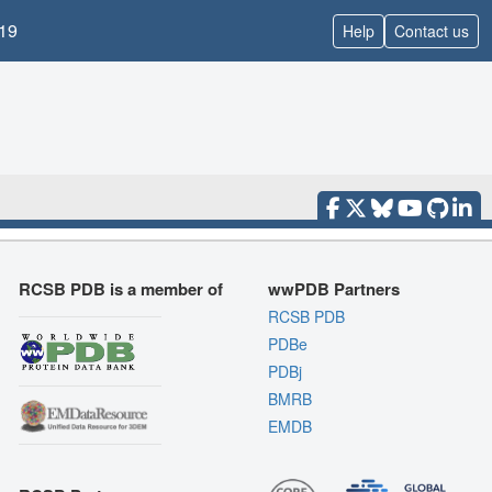
19
Help
Contact us
RCSB PDB is a member of
wwPDB Partners
RCSB PDB
PDBe
PDBj
BMRB
EMDB