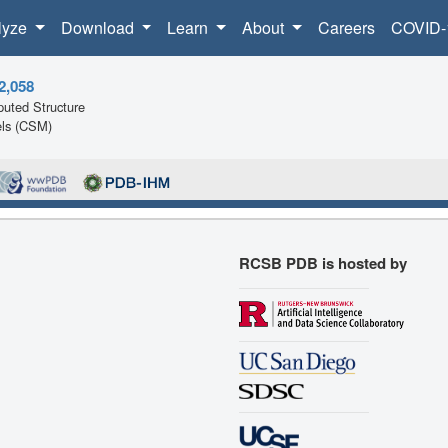
lyze
Download
Learn
About
Careers
COVID-
2,058
uted Structure
ls (CSM)
RCSB PDB is hosted by