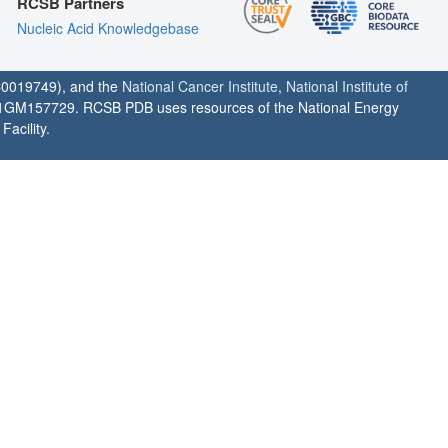
RCSB Partners
Nucleic Acid Knowledgebase
0019749), and the
National Cancer Institute
,
National Institute of
1GM157729. RCSB PDB uses resources of the National Energy
acility.