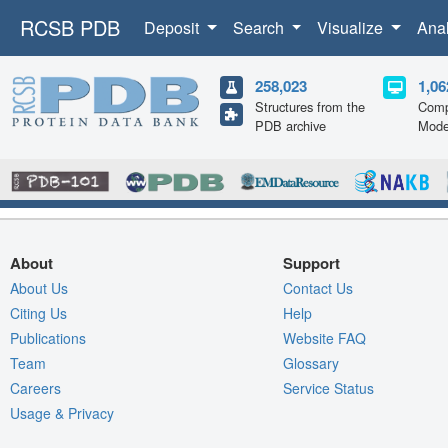
RCSB PDB
Deposit
Search
Visualize
Ana
258,023
1,06
Structures from the
Comp
PDB archive
Mode
About
Support
About Us
Contact Us
Citing Us
Help
Publications
Website FAQ
Team
Glossary
Careers
Service Status
Usage & Privacy