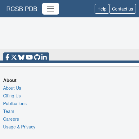
RCSB PDB
Help
Contact us
About
About Us
Citing Us
Publications
Team
Careers
Usage & Privacy