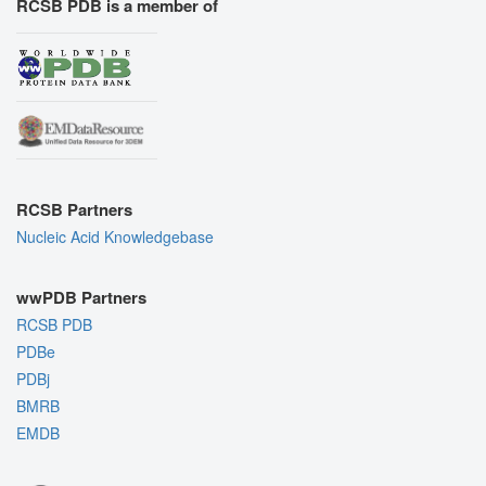
RCSB PDB is a member of
RCSB Partners
Nucleic Acid Knowledgebase
wwPDB Partners
RCSB PDB
PDBe
PDBj
BMRB
EMDB