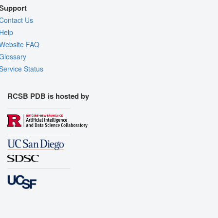
Support
Contact Us
Help
Website FAQ
Glossary
Service Status
RCSB PDB is hosted by